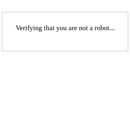
Verifying that you are not a robot...