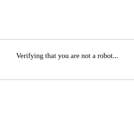
Verifying that you are not a robot...